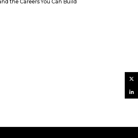
and the Careers You Can Build
Twitter
LinkedIn