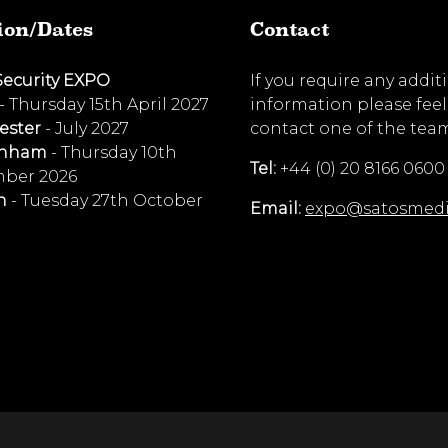
ion/Dates
Contact
Security EXPO
If you require any addit
- Thursday 15th April 2027
information please feel
ester
- July 2027
contact one of the tea
enham
- Thursday 10th
Tel:
+44 (0) 20 8166 0600
ber 2026
n
- Tuesday 27th October
Email:
expo@satosmed