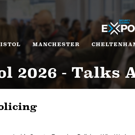
ISTOL
MANCHESTER
CHELTENHA
ol 2026 - Talks 
olicing