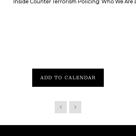
Inside Counter Terrorism Policing: Who We Are 
ADD TO CALENDAR