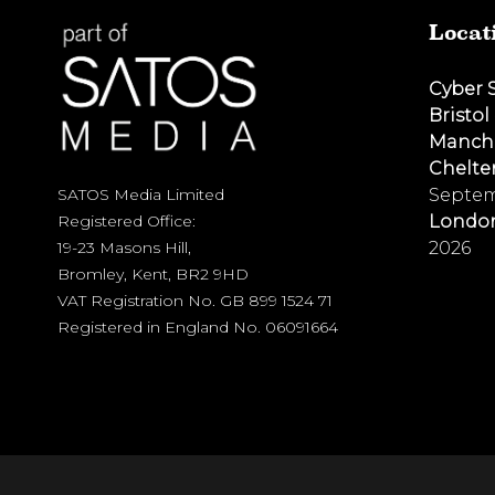
Locat
Cyber 
Bristol
Manch
Chelt
Septem
SATOS Media Limited
Londo
Registered Office:
2026
19-23 Masons Hill,
Bromley, Kent, BR2 9HD
VAT Registration No. GB 899 1524 71
Registered in England No. 06091664