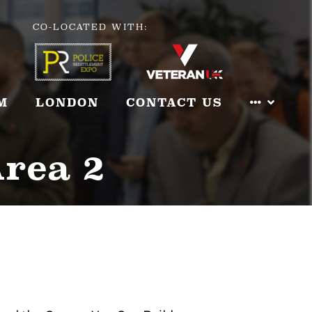
CO-LOCATED WITH:
M
LONDON
CONTACT US
Area 2