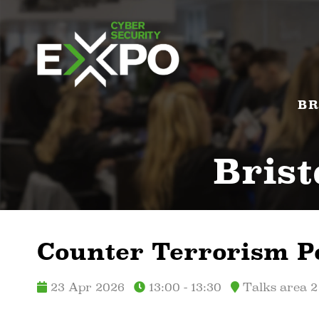
BR
Brist
Counter Terrorism P
23 Apr 2026
13:00 - 13:30
Talks area 2