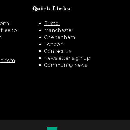
Quick Links
ional
Bristol
 free to
Manchester
m:
Cheltenham
London
Contact Us
Newsletter sign up
ia.com
Community News