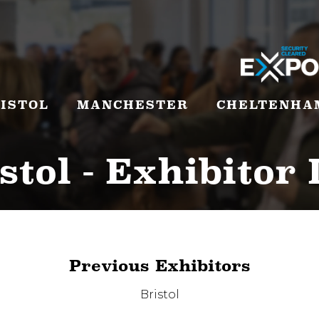
ISTOL
MANCHESTER
CHELTENHA
stol - Exhibitor 
Previous Exhibitors
Bristol