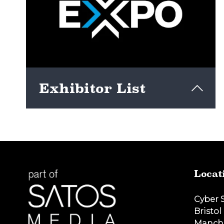
Exhibitor List
View here
Locat
Cyber 
Bristol
Manch