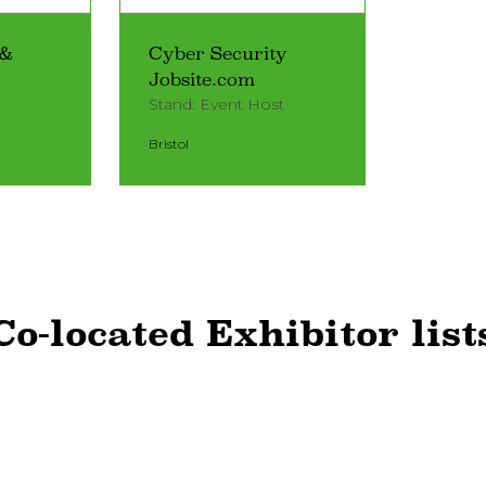
 &
Cyber Security
Jobsite.com
Stand: Event Host
Bristol
Co-located Exhibitor list