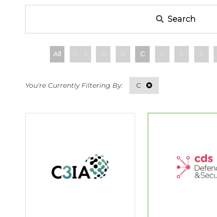
Search
All
0 - 9
A
B
C
D
E
F
C