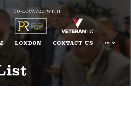
CO-LOCATED WITH:
M
LONDON
CONTACT US
List