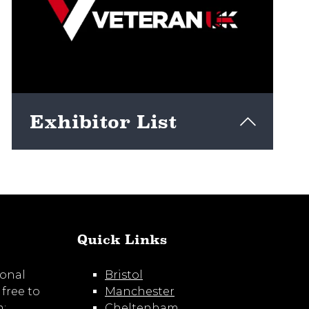
Exhibitor List
View here
Quick Links
ional
Bristol
 free to
Manchester
m:
Cheltenham