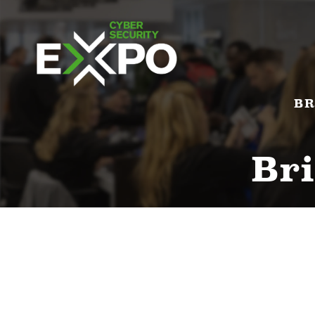
BR
Bri