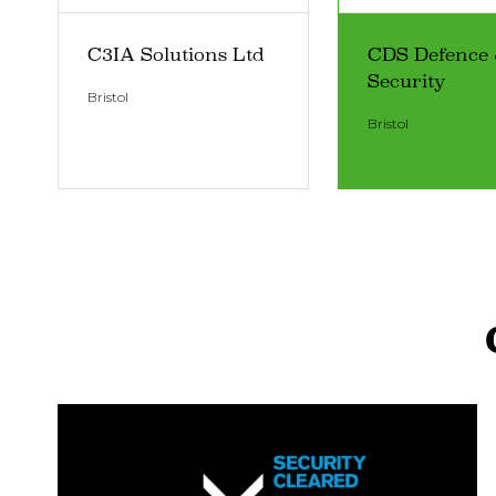
C3IA Solutions Ltd
CDS Defence
Security
Bristol
Bristol