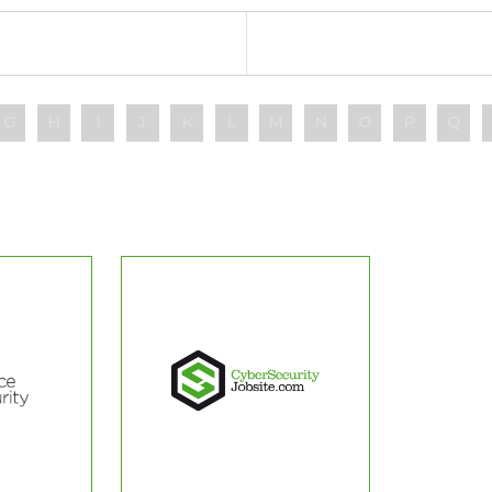
G
H
I
J
K
L
M
N
O
P
Q