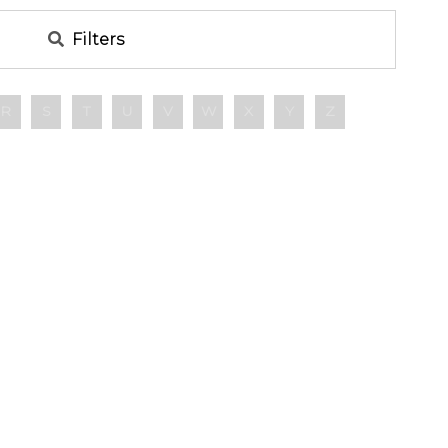
Filters
R
S
T
U
V
W
X
Y
Z