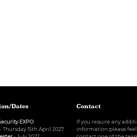
ion/Dates
Contact
Security EXPO
If you require any addit
- Thursday 15th April 2027
information please feel
ester
- July 2027
contact one of the tea