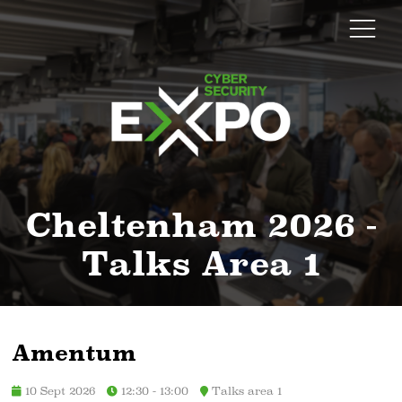
Cheltenham 2026 -
Talks Area 1
Amentum
10 Sept 2026
12:30 - 13:00
Talks area 1