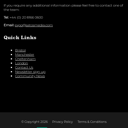
If you require any additional information please feel free to contact one of
the team:
Tel:
+44 (0) 20 8166 0600
Email:
expo@satosmedia.com
Quick Links
Bristol
Manchester
Cheltenham
London
Contact Us
Newsletter sign up
Community News
© Copyright 2026
Privacy Policy
Terms & Conditions