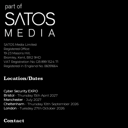
SATOS Media Limited
Registered Office:
19-23 Masons Hill,
Bromley, Kent, BR2 9HD
VAT Registration No. GB 899 1524 71
Registered in England No. 06091664
Location/Dates
Cyber Security EXPO
Bristol
- Thursday 15th April 2027
Manchester
- July 2027
Cheltenham
- Thursday 10th September 2026
London
- Tuesday 27th October 2026
Contact