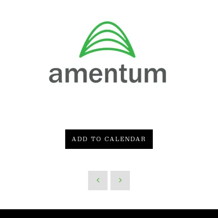
ADD TO CALENDAR