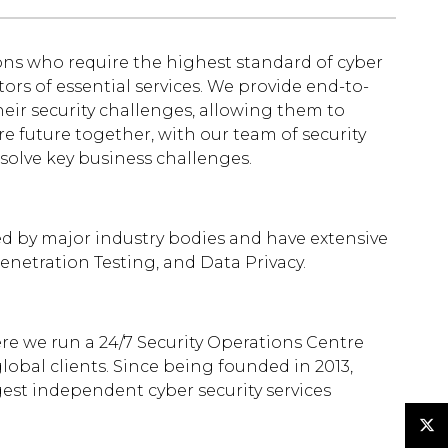
ons who require the highest standard of cyber
ators of essential services. We provide end-to-
heir security challenges, allowing them to
e future together, with our team of security
 solve key business challenges.
ted by major industry bodies and have extensive
Penetration Testing, and Data Privacy.
re we run a 24/7 Security Operations Centre
obal clients. Since being founded in 2013,
gest independent cyber security services