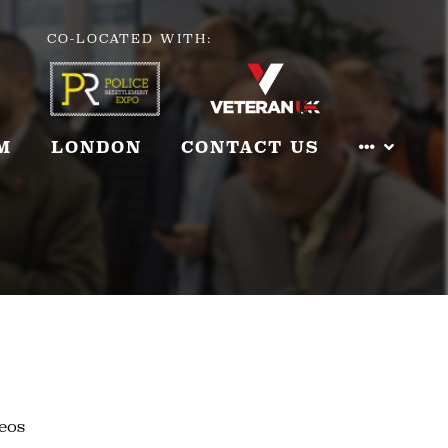
CO-LOCATED WITH:
M
LONDON
CONTACT US
eos