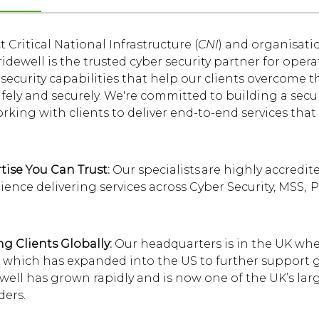
 Critical National Infrastructure (
CNI
) and organisati
Bridewell is the trusted cyber security partner for oper
security capabilities that help our clients overcome t
fely and securely. We're committed to building a secur
rking with clients to deliver end-to-end services that
tise You Can Trust:
Our specialists are highly accredi
ience delivering services across Cyber Security, MSS, 
ng Clients Globally:
Our headquarters is in the UK whe
 which has expanded into the US to further support gl
well has grown rapidly and is now one of the UK’s lar
ders.