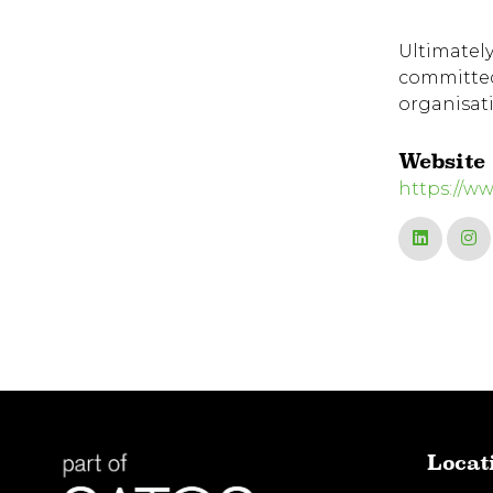
Ultimately
committed 
organisat
Website
https://w
Locat