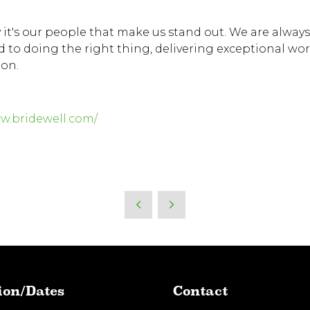
 it's our people that make us stand out. We are always
to doing the right thing, delivering exceptional wor
ion.
ww.bridewell.com/
ion/Dates
Contact