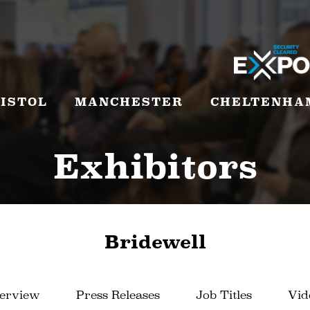
ISTOL
MANCHESTER
CHELTENHA
Exhibitors
Bridewell
erview
Press Releases
Job Titles
Vid