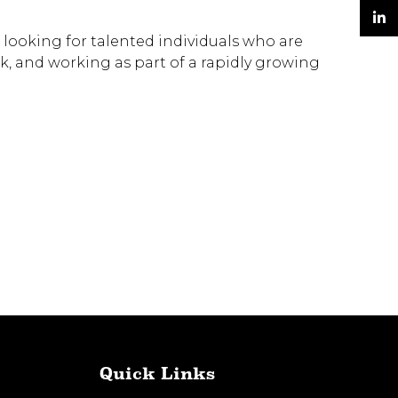
Twitter
 looking for talented individuals who are
LinkedIn
k, and working as part of a rapidly growing
Quick Links