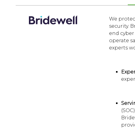
We protect
security. 
end cyber 
operate sa
experts wo
Exper
exper
Servi
(SOC)
Bride
provi