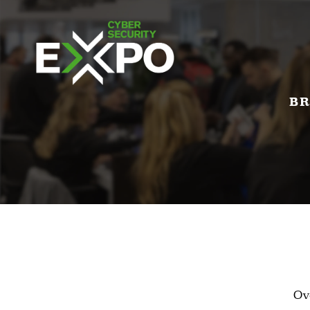
BR
Ov