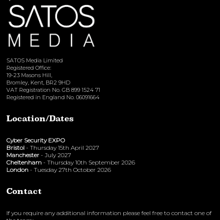
SATOS Media Limited
Registered Office:
19-23 Masons Hill,
Bromley, Kent, BR2 9HD
VAT Registration No. GB 899 1524 71
Registered in England No. 06091664
Location/Dates
Cyber Security EXPO
Bristol
- Thursday 15th April 2027
Manchester
- July 2027
Cheltenham
- Thursday 10th September 2026
London
- Tuesday 27th October 2026
Contact
If you require any additional information please feel free to contact one of