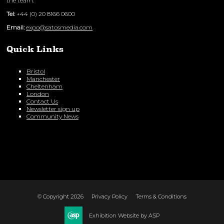
the team:
Tel:
+44 (0) 20 8166 0600
Email:
expo@satosmedia.com
Quick Links
Bristol
Manchester
Cheltenham
London
Contact Us
Newsletter sign up
Community News
© Copyright 2026
Privacy Policy
Terms & Conditions
Exhibition Website by ASP