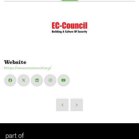
Website
https://www.eccouncil.org/