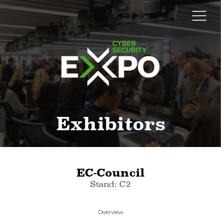
Exhibitors
EC-Council
Stand: C2
Overview