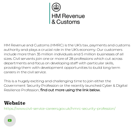
HM Revenue and Customs (HMRC) is the UK’s tax, payments and customs
authority and plays a crucial role in the UK’s economy. Our customers
include more than 35 million individuals and 5 million businesses of all
sizes. Civil servants join one or more of 28 professions which cut across
departments and focus on developing staff with particular skills,
providing them with development opportunities to build long term
careers in the civil service.
This is a hugely exciting and challenging time to join either the
Government Security Profession or the recently launched Cyber & Digital
Resilience Profession;
find out more using the link below.
Website
https://www.civil-service-careers.gov.uk/hmrc-security-profession/