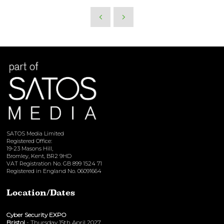
SATOS Media Limited
Registered Office:
19-23 Masons Hill,
Bromley, Kent, BR2 9HD
VAT Registration No. GB 899 1524 71
Registered in England No. 06091664
Location/Dates
Cyber Security EXPO
Bristol
- Thursday 15th April 2027