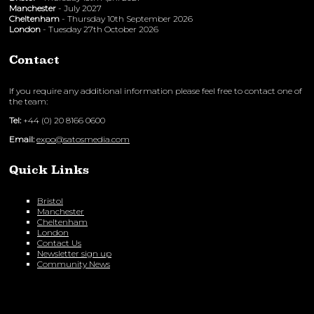
Manchester
- July 2027
Cheltenham
- Thursday 10th September 2026
London
- Tuesday 27th October 2026
Contact
If you require any additional information please feel free to contact one of
the team:
Tel:
+44 (0) 20 8166 0600
Email:
expo@satosmedia.com
Quick Links
Bristol
Manchester
Cheltenham
London
Contact Us
Newsletter sign up
Community News