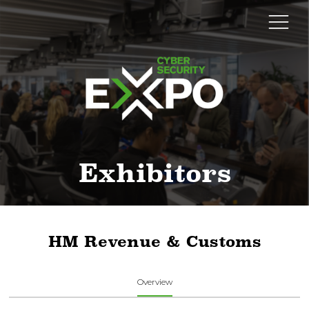
Exhibitors
HM Revenue & Customs
Overview