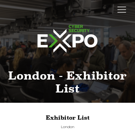
London - Exhibitor
List
Exhibitor List
London