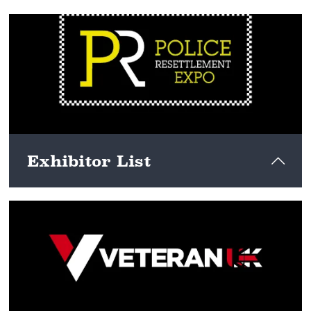
View here
Exhibitor List
View here