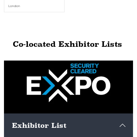
London
Co-located Exhibitor Lists
Exhibitor List