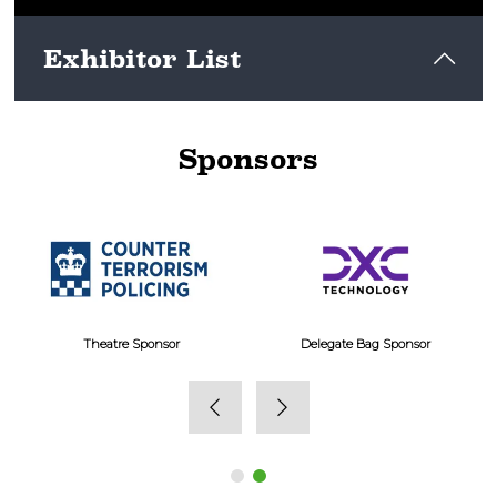
Exhibitor List
Sponsors
View here
Theatre Sponsor
Delegate Bag Sponsor