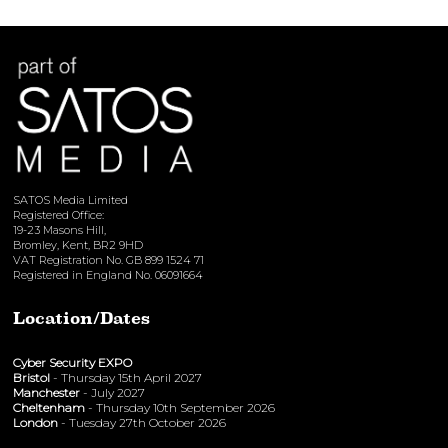
SATOS Media Limited
Registered Office:
19-23 Masons Hill,
Bromley, Kent, BR2 9HD
VAT Registration No. GB 899 1524 71
Registered in England No. 06091664
Location/Dates
Cyber Security EXPO
Bristol
- Thursday 15th April 2027
Manchester
- July 2027
Cheltenham
- Thursday 10th September 2026
London
- Tuesday 27th October 2026