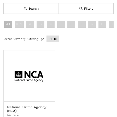
Search
Filters
All
0 - 9
A
B
C
D
E
F
G
H
I
N
National Crime Agency
(NCA)
Stand: C11