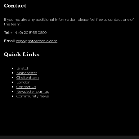
Contact
If you require any additional information please feel free to contact one of
the team:
Tel:
+44 (0) 20 8166 0600
Email:
expo@satosmedia.com
Quick Links
Bristol
Manchester
Cheltenham
London
Contact Us
Newsletter sign up
Community News