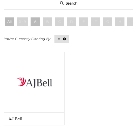
Search
All
0 - 9
A
B
C
D
E
F
G
H
I
A
AJ Bell