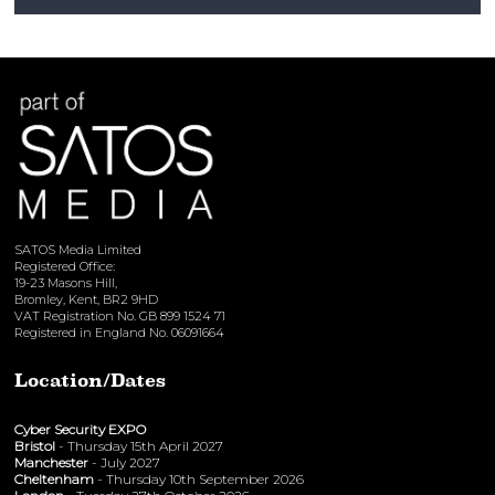
View here
SATOS Media Limited
Registered Office:
19-23 Masons Hill,
Bromley, Kent, BR2 9HD
VAT Registration No. GB 899 1524 71
Registered in England No. 06091664
Location/Dates
Cyber Security EXPO
Bristol
- Thursday 15th April 2027
Manchester
- July 2027
Cheltenham
- Thursday 10th September 2026