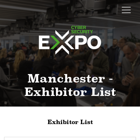
Manchester -
Exhibitor List
Exhibitor List