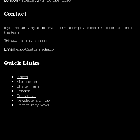
London
- Tuesday 27th October 2026
Contact
If you require any additional information please feel free to contact one of
the team:
Tel:
+44 (0) 20 8166 0600
Email:
expo@satosmedia.com
Quick Links
Bristol
Manchester
Cheltenham
London
Contact Us
Newsletter sign up
Community News