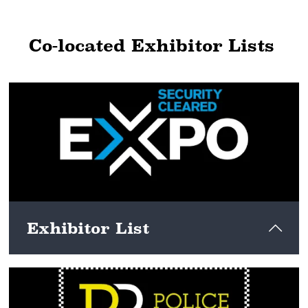
Co-located Exhibitor Lists
Exhibitor List