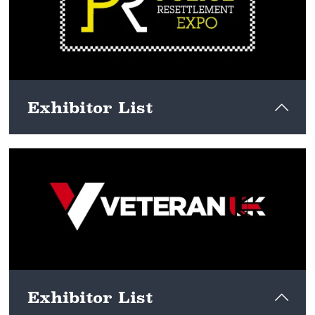
View here
Exhibitor List
View here
Exhibitor List