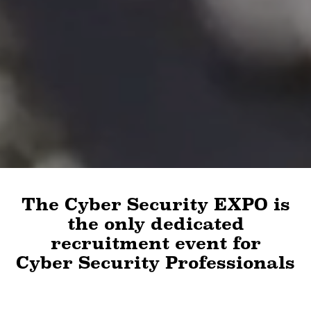
The Cyber Security EXPO is
the only dedicated
recruitment event for
Cyber Security Professionals