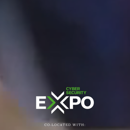
CO-LOCATED WITH: