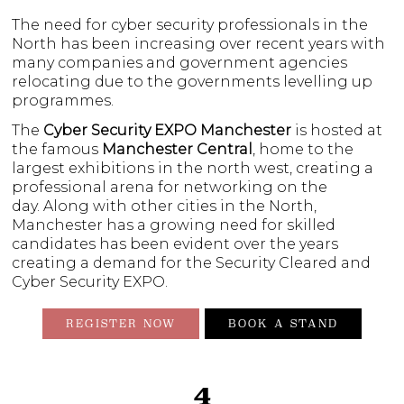
The need for cyber security professionals in the
North has been increasing over recent years with
many companies and government agencies
relocating due to the governments levelling up
programmes.
The
Cyber Security EXPO
Manchester
is hosted at
the famous
Manchester Central
, home to the
largest exhibitions in the north west, creating a
professional arena for networking on the
day. Along with other cities in the North,
Manchester has a growing need for skilled
candidates has been evident over the years
creating a demand for the Security Cleared and
Cyber Security EXPO.
REGISTER NOW
BOOK A STAND
4