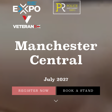
Manchester
Central
July 2027
REGISTER NOW
BOOK A STAND