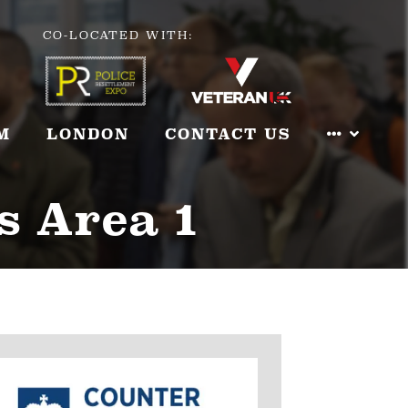
CO-LOCATED WITH:
M
LONDON
CONTACT US
s Area 1