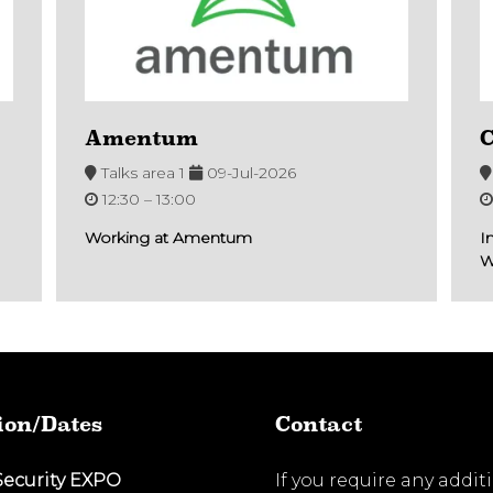
Amentum
C
Talks area 1
09-Jul-2026
12:30 –
13:00
Working at Amentum
I
W
ion/Dates
Contact
Security EXPO
If you require any addit