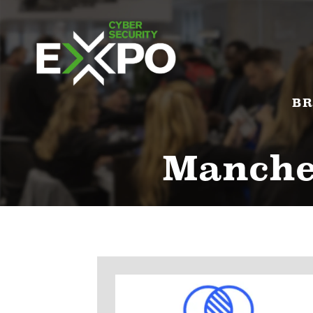
BR
Manches