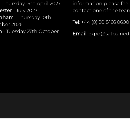
- Thursday 15th April 2027
information please feel
ester
- July 2027
contact one of the tea
enham
- Thursday 10th
Tel:
+44 (0) 20 8166 0600
ber 2026
n
- Tuesday 27th October
Email:
expo@satosmed