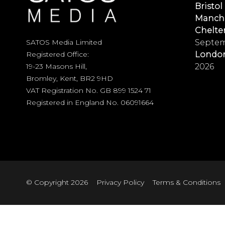
Bristol
Manch
Chelt
Septem
SATOS Media Limited
Londo
Registered Office:
2026
19-23 Masons Hill,
Bromley, Kent, BR2 9HD
VAT Registration No. GB 899 1524 71
Registered in England No. 06091664
© Copyright 2026
Privacy Policy
Terms & Conditions