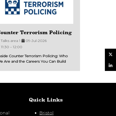
ounter Terrorism Policing
Talks area 1
09-Jul-2026
11:30 –
12:00
nside Counter Terrorism Policing: Who
e Are and the Careers You Can Build
Twitter
LinkedIn
Quick Links
ional
Bristol