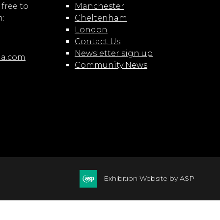
 free to
Manchester
m:
Cheltenham
London
Contact Us
Newsletter sign up
ia.com
Community News
Exhibition Website by ASP