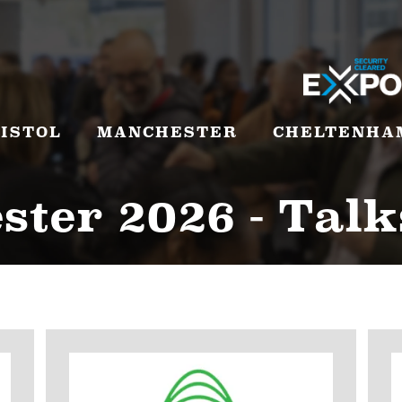
ISTOL
MANCHESTER
CHELTENHA
ter 2026 - Talk