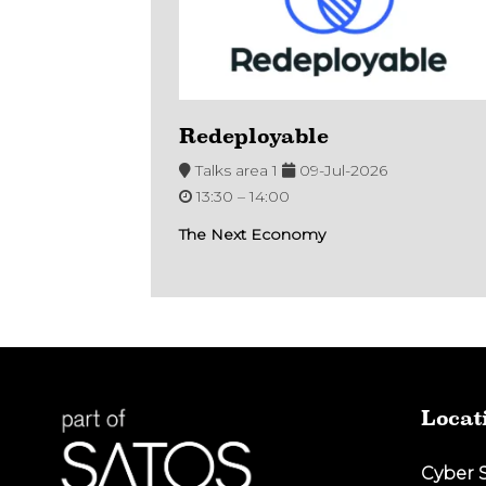
Redeployable
Talks area 1
09-Jul-2026
13:30 –
14:00
The Next Economy
Locat
Cyber 